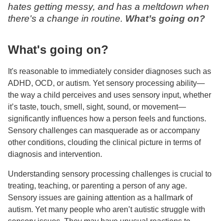
hates getting messy, and has a meltdown when
there's a change in routine.
What’s going on?
What's going on?
It's reasonable to immediately consider diagnoses such as
ADHD, OCD, or autism. Yet sensory processing ability—
the way a child perceives and uses sensory input, whether
it’s taste, touch, smell, sight, sound, or movement—
significantly influences how a person feels and functions.
Sensory challenges can masquerade as or accompany
other conditions, clouding the clinical picture in terms of
diagnosis and intervention.
Understanding sensory processing challenges is crucial to
treating, teaching, or parenting a person of any age.
Sensory issues are gaining attention as a hallmark of
autism. Yet many people who aren’t autistic struggle with