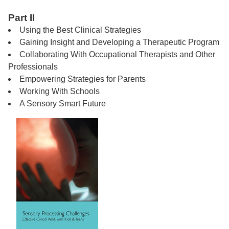
Part II
Using the Best Clinical Strategies
Gaining Insight and Developing a Therapeutic Program
Collaborating With Occupational Therapists and Other
Professionals
Empowering Strategies for Parents
Working With Schools
A Sensory Smart Future