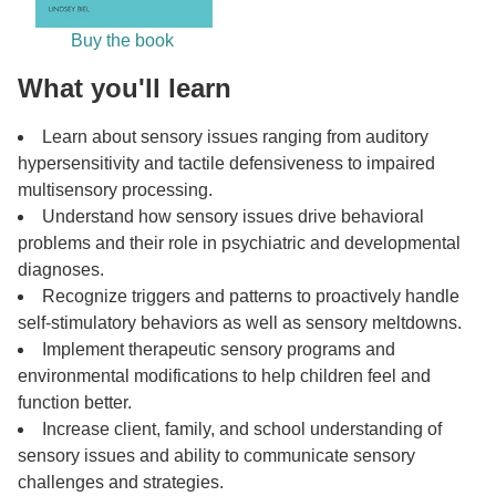
Buy the book
What you'll learn
Learn about sensory issues ranging from auditory
hypersensitivity and tactile defensiveness to impaired
multisensory processing.
Understand how sensory issues drive behavioral
problems and their role in psychiatric and developmental
diagnoses.
Recognize triggers and patterns to proactively handle
self-stimulatory behaviors as well as sensory meltdowns.
Implement therapeutic sensory programs and
environmental modifications to help children feel and
function better.
Increase client, family, and school understanding of
sensory issues and ability to communicate sensory
challenges and strategies.