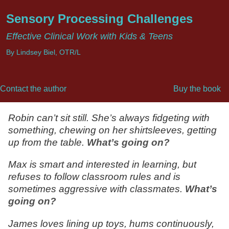
Sensory Processing Challenges
Effective Clinical Work with Kids & Teens
By Lindsey Biel, OTR/L
Contact the author
Buy the book
Robin can’t sit still. She’s always fidgeting with
something, chewing on her shirtsleeves, getting
up from the table.
What’s going on?
Max is smart and interested in learning, but
refuses to follow classroom rules and is
sometimes aggressive with classmates.
What’s
going on?
James loves lining up toys, hums continuously,