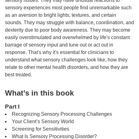
sensory issues. They may have unusual reactions to
sensory experiences most people find unremarkable such
as an aversion to bright lights, textures, and certain
sounds. They may struggle with balance, coordination, and
dexterity due to poor body awareness. They may become
easily overstimulated and overwhelmed by life's constant
barrage of sensory input and tune out or act out in
response. That's why it's essential for clinicians to
understand what sensory challenges look like, how they
relate to other mental health disorders, and how they are
best treated.
What’s in this book
Part I
Recognizing Sensory Processing Challenges
Your Client’s Sensory World
Screening for Sensitivities
What Is Sensory Processing Disorder?