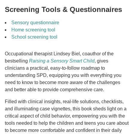
Screening Tools & Questionnaires
Sensory questionnaire
Home screening tool
School screening tool
Occupational therapist Lindsey Biel, coauthor of the
bestselling
Raising a Sensory Smart Child
, gives
clinicians a practical, easy-to-follow roadmap to
understanding SPD, equipping you with everything you
need to know to become more aware of the challenges
and better able to provide comprehensive care.
Filled with clinical insights, real-life solutions, checklists,
and illuminating case vignettes, this book sheds light on a
critical aspect of child behavior, empowering you with the
tools needed to help the children and teens you care about
to become more comfortable and confident in their daily